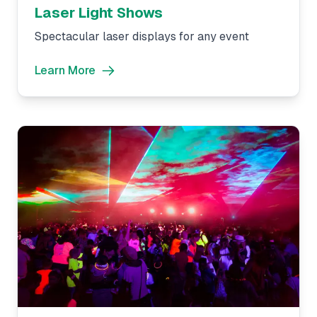
Laser Light Shows
Spectacular laser displays for any event
Learn More