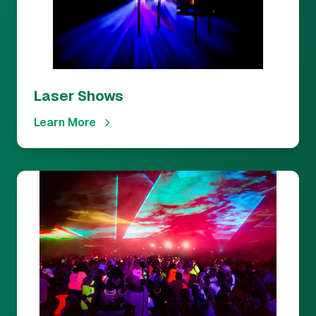
Laser Shows
Learn More