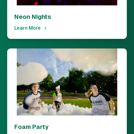
Neon Nights
Learn More
Foam Party