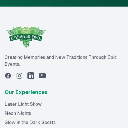
Creating Memories and New Traditions Through Epic
Events.
Our Experiences
Laser Light Show
Neon Nights
Glow in the Dark Sports