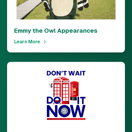
Emmy the Owl Appearances
Learn More