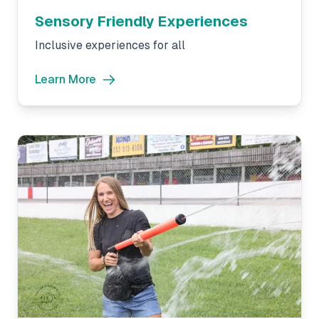
Sensory Friendly Experiences
Inclusive experiences for all
Learn More