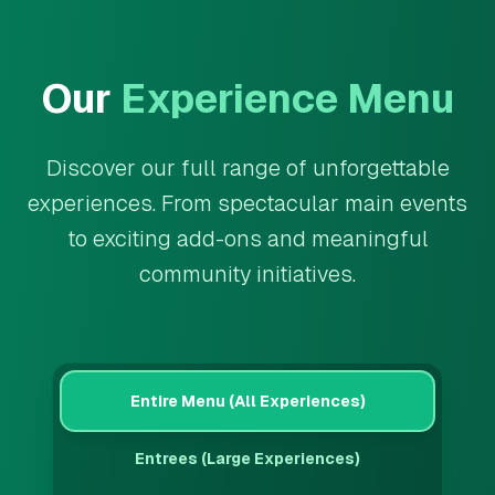
Our
Experience Menu
Discover our full range of unforgettable
experiences. From spectacular main events
to exciting add-ons and meaningful
community initiatives.
Entire Menu (All Experiences)
Entrees (Large Experiences)