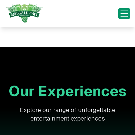
HOME
OUR EXPERIENCES
OUR INITIATIVES
SPECIAL OCCASIONS
Our Experiences
CONTACT US
MORE...
Explore our range of unforgettable
entertainment experiences