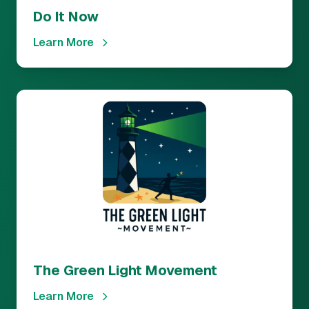
Do It Now
Learn More
The Green Light Movement
Learn More