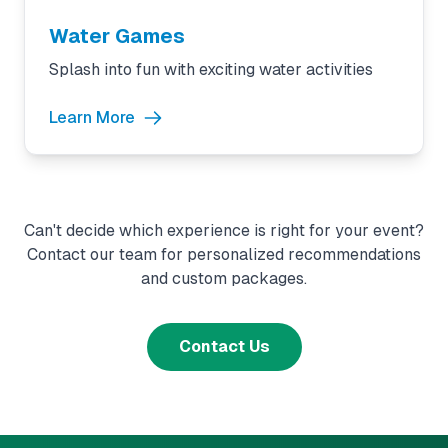
Water Games
Splash into fun with exciting water activities
Learn More
Can't decide which experience is right for your event?
Contact our team for personalized recommendations
and custom packages.
Contact Us