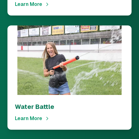
Learn More
Water Battle
Learn More