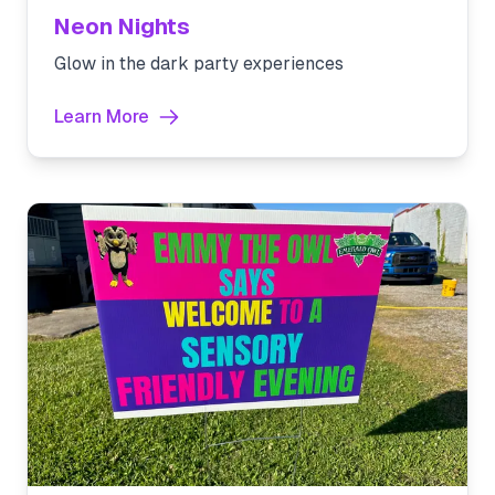
Neon Nights
Glow in the dark party experiences
Learn More