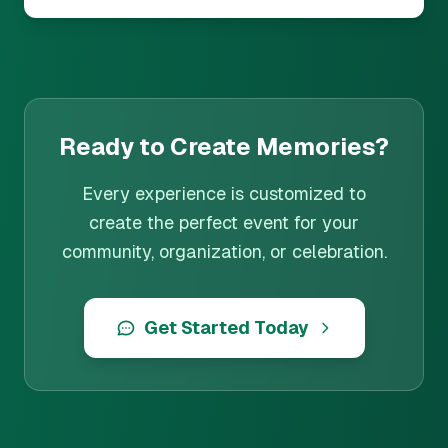
Ready to Create Memories?
Every experience is customized to
create the perfect event for your
community, organization, or celebration.
Get Started Today