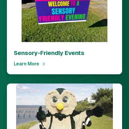
Sensory-Friendly Events
Learn More