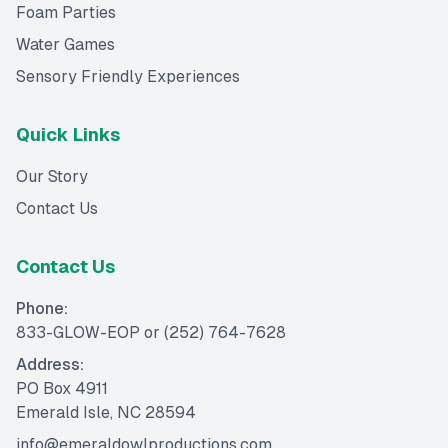
Foam Parties
Water Games
Sensory Friendly Experiences
Quick Links
Our Story
Contact Us
Contact Us
Phone:
833-GLOW-EOP
or
(252) 764-7628
Address:
PO Box 4911
Emerald Isle, NC 28594
info@emeraldowlproductions.com