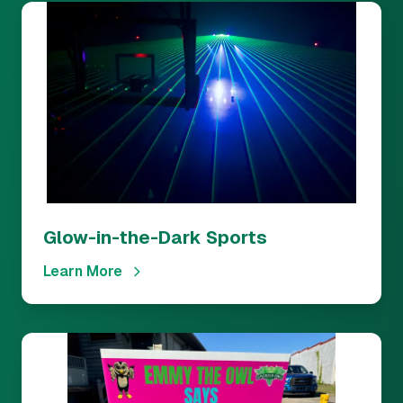
Glow-in-the-Dark Sports
Learn More