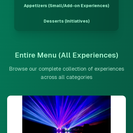
Appetizers (Small/Add-on Experiences)
Desserts (Initiatives)
Entire Menu (All Experiences)
Browse our complete collection of experiences
across all categories