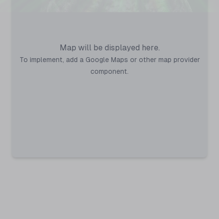
Map will be displayed here.
To implement, add a Google Maps or other map provider
component.