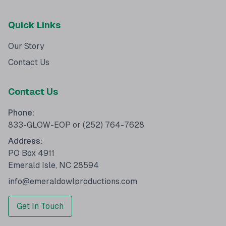
Quick Links
Our Story
Contact Us
Contact Us
Phone:
833-GLOW-EOP
or
(252) 764-7628
Address:
PO Box 4911
Emerald Isle, NC 28594
info@emeraldowlproductions.com
Get In Touch