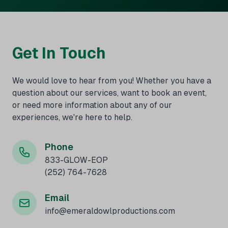
Get In Touch
We would love to hear from you! Whether you have a
question about our services, want to book an event,
or need more information about any of our
experiences, we're here to help.
Phone
833-GLOW-EOP
(252) 764-7628
Email
info@emeraldowlproductions.com