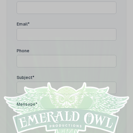
Email*
Phone
Subject*
Message*