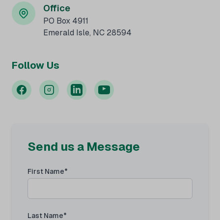
Office
PO Box 4911
Emerald Isle, NC 28594
Follow Us
Send us a Message
First Name*
Last Name*