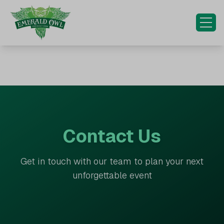
HOME
OUR EXPERIENCES
OUR INITIATIVES
SPECIAL OCCASIONS
Contact Us
CONTACT US
Get in touch with our team to plan your next
MORE...
unforgettable event