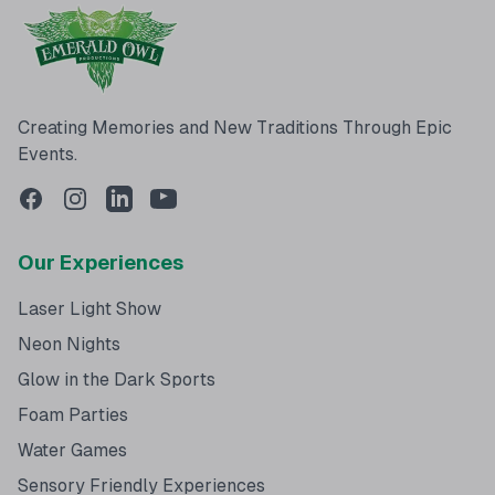
Creating Memories and New Traditions Through Epic
Events.
Our Experiences
Laser Light Show
Neon Nights
Glow in the Dark Sports
Foam Parties
Water Games
Sensory Friendly Experiences