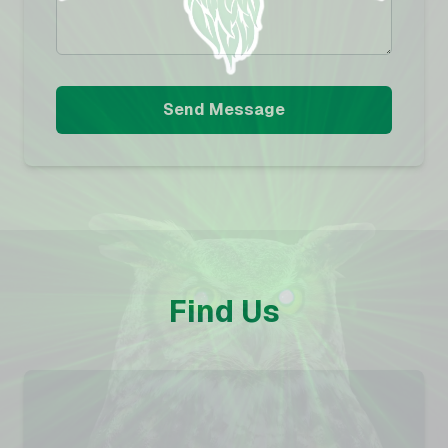
Send Message
Find Us