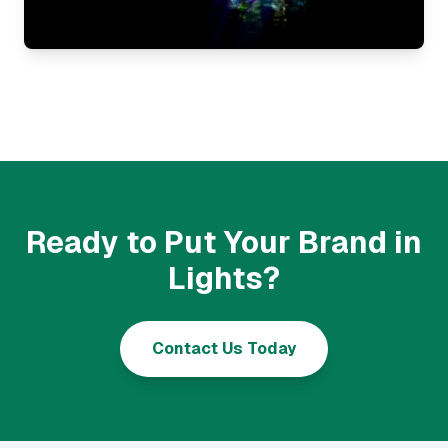
Ready to Put Your Brand in
Lights?
Contact Us Today