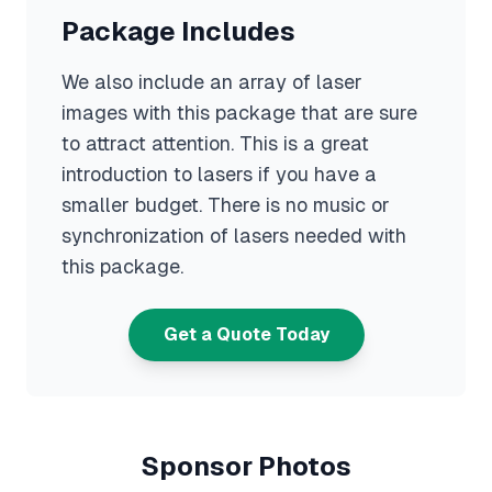
Package Includes
We also include an array of laser
images with this package that are sure
to attract attention. This is a great
introduction to lasers if you have a
smaller budget. There is no music or
synchronization of lasers needed with
this package.
Get a Quote Today
Sponsor Photos