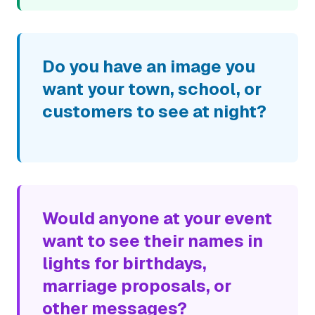
Do you have an image you
want your town, school, or
customers to see at night?
Would anyone at your event
want to see their names in
lights for birthdays,
marriage proposals, or
other messages?