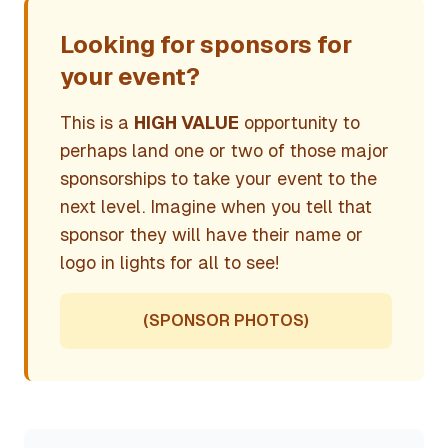
Looking for sponsors for
your event?
This is a
HIGH VALUE
opportunity to
perhaps land one or two of those major
sponsorships to take your event to the
next level. Imagine when you tell that
sponsor they will have their name or
logo in lights for all to see!
(SPONSOR PHOTOS)