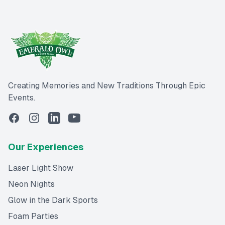
Creating Memories and New Traditions Through Epic
Events.
Our Experiences
Laser Light Show
Neon Nights
Glow in the Dark Sports
Foam Parties