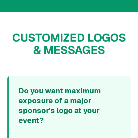
CUSTOMIZED LOGOS
& MESSAGES
Do you want maximum
exposure of a major
sponsor's logo at your
event?