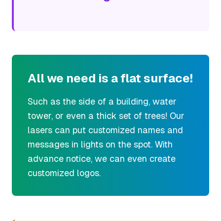
All we need is a flat surface!
Such as the side of a building, water
tower, or even a thick set of trees! Our
lasers can put customized names and
messages in lights on the spot. With
advance notice, we can even create
customized logos.