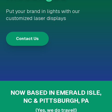
Put your brand in lights with our
customized laser displays
Contact Us
NOW BASED IN EMERALD ISLE,
NC & PITTSBURGH, PA
(Yes, we do travel!)