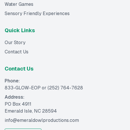
Water Games
Sensory Friendly Experiences
Quick Links
Our Story
Contact Us
Contact Us
Phone:
833-GLOW-EOP
or
(252) 764-7628
Address:
PO Box 4911
Emerald Isle, NC 28594
info@emeraldowlproductions.com